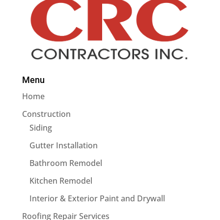
Menu
Home
Construction
Siding
Gutter Installation
Bathroom Remodel
Kitchen Remodel
Interior & Exterior Paint and Drywall
Roofing Repair Services