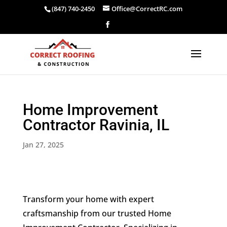
(847) 740-2450
Office@CorrectRC.com
Home Improvement
Contractor Ravinia, IL
Jan 27, 2025
Transform your home with expert
craftsmanship from our trusted Home