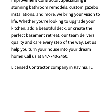
Improvement Contractor. Specializing in
stunning bathroom remodels, custom gazebo
installations, and more, we bring your vision to
life. Whether you’re looking to upgrade your
kitchen, add a beautiful deck, or create the
perfect basement retreat, our team delivers
quality and care every step of the way. Let us
help you turn your house into your dream
home!
Call us at 847-740-2450
.
Licensed Contractor company in Ravinia, IL