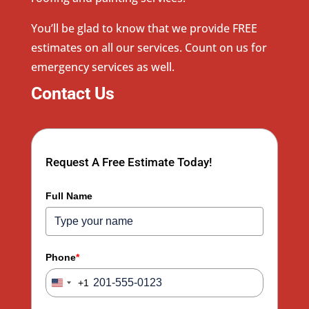
You’ll be glad to know that we provide FREE
estimates on all our services. Count on us for
emergency services as well.
Contact Us
Request A Free Estimate Today!
Full Name
Phone
*
+1
United
States