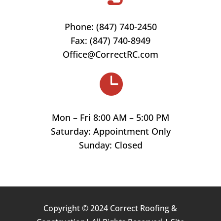
Phone: (847)
740-2450
Fax: (847) 740-8949
Office@CorrectRC.com

Mon – Fri 8:00 AM – 5:00 PM
Saturday: Appointment Only
Sunday: Closed
Copyright © 2024 Correct Roofing &