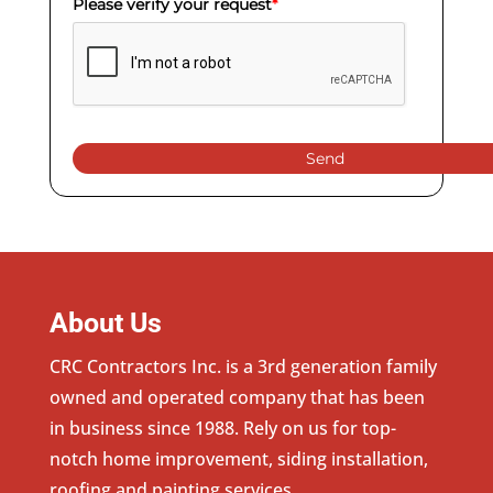
Please verify your request
*
Send
About Us
CRC Contractors Inc. is a 3rd generation family
owned and operated company that has been
in business since 1988. Rely on us for top-
notch home improvement, siding installation,
roofing and painting services.