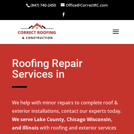
(847) 740-2450
Office@CorrectRC.com
Roofing Repair
Services in
We help with minor repairs to complete roof &
exterior installations, contact our experts today.
We serve Lake County, Chicago Wisconsin,
and Illinois
with roofing and exterior services