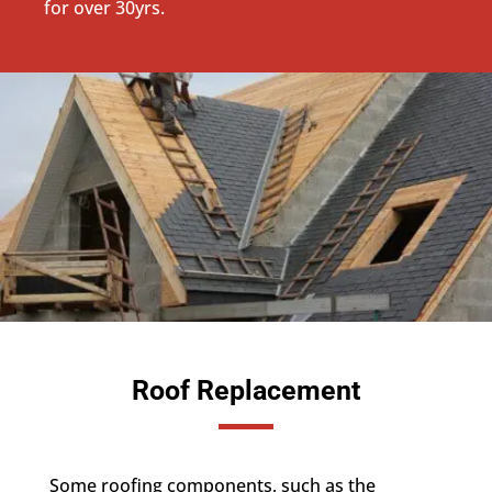
for over 30yrs.
Roof Replacement
Some roofing components, such as the