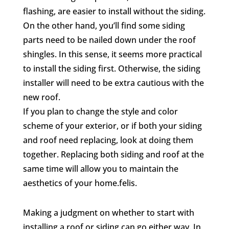
flashing, are easier to install without the siding.
On the other hand, you’ll find some siding
parts need to be nailed down under the roof
shingles. In this sense, it seems more practical
to install the siding first. Otherwise, the siding
installer will need to be extra cautious with the
new roof.
If you plan to change the style and color
scheme of your exterior, or if both your siding
and roof need replacing, look at doing them
together. Replacing both siding and roof at the
same time will allow you to maintain the
aesthetics of your home.felis.
Making a judgment on whether to start with
installing a roof or siding can go either way. In