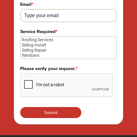
+1
Email
*
Service Required
*
Please verify your request.
*
Submit