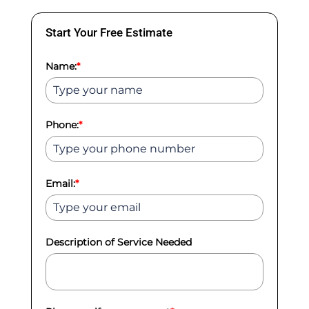
Start Your Free Estimate
Name:
*
Phone:
*
Email:
*
Description of Service Needed