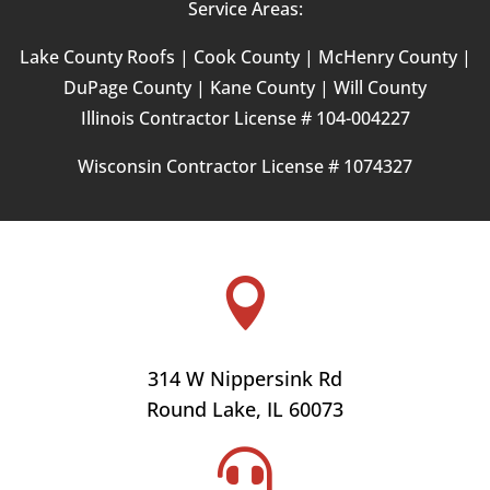
Service Areas:
Lake County Roofs |
Cook County |
McHenry County |
DuPage County | Kane County | Will County
Illinois Contractor License # 104-004227
Wisconsin Contractor License #
1074327

314 W Nippersink Rd
Round Lake, IL 60073
