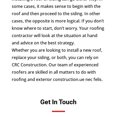
some cases, it makes sense to begin with the
roof and then proceed to the siding. In other
cases, the opposite is more logical. If you don’t
know where to start, don’t worry. Your roofing
contractor will look at the situation at hand
and advice on the best strategy.
Whether you are looking to install a new roof,
replace your siding, or both, you can rely on
CRC Construction. Our team of experienced
roofers are skilled in all matters to do with
roofing and exterior construction.ue nec felis.
Get In Touch